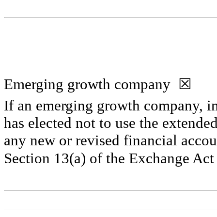
Emerging growth company  
☒
If an emerging growth company, ind
has elected not to use the extended
any new or revised financial accou
Section 13(a) of the Exchange Act 