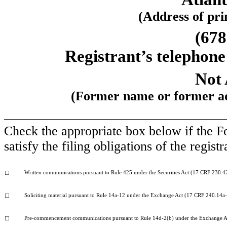
(Address of prin
(678
Registrant’s telephone
Not 
(Former name or former add
Check the appropriate box below if the Fo
satisfy the filing obligations of the regis
Written communications pursuant to Rule 425 under the Securities Act (17 CRF 230.4
☐
Soliciting material pursuant to Rule 14a-12 under the Exchange Act (17 CRF 240.14a
☐
Pre-commencement communications pursuant to Rule 14d-2(b) under the Exchange A
☐