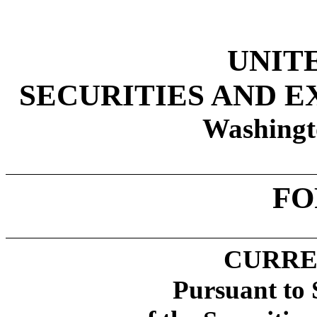
UNIT
SECURITIES AND 
Washingt
FO
CURRE
Pursuant to 