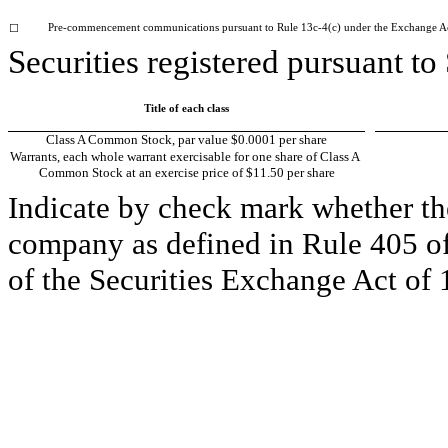
Pre-commencement communications pursuant to Rule 13c-4(c) under the Exchange A
☐
Securities registered pursuant to
Title of each class
Class A Common Stock, par value $0.0001 per share
Warrants, each whole warrant exercisable for one share of Class A 
Common Stock at an exercise price of $11.50 per share
Indicate by check mark whether the
company as defined in Rule 405 of 
of the Securities Exchange Act of 