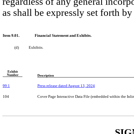
regardless of any general incorpo
as shall be expressly set forth by
Item 9.01.
Financial Statement and Exhibits.
(d)
Exhibits.
Exhibit
Number
Description
99.1
Press release dated August 13, 20
24
104
Cover Page Interactive Data File (embedded within the In
SIG