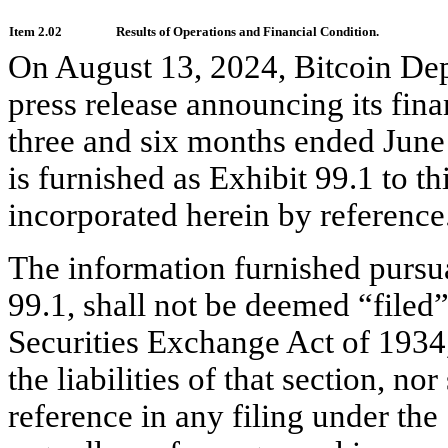
Item 2.02
Results of Operations and Financial Condition.
On August 13, 2024, Bitcoin Dep
press release announcing its finan
three and six months ended June 
is furnished as Exhibit 99.1 to t
incorporated herein by reference
The information furnished pursuan
99.1, shall not be deemed “filed”
Securities Exchange Act of 1934,
the liabilities of that section, no
reference in any filing under the