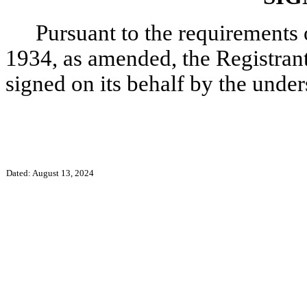
Pursuant to the requirements 
1934, as amended, the Registrant 
signed on its behalf by the unde
Dated: August 13, 2024