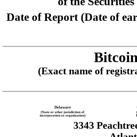
of the Securitie
Date of Report (Date of earl
Bitcoi
(Exact name of registra
Delaware
(State or other jurisdiction of
incorporation or organization)
3343 Peachtr
Atlan