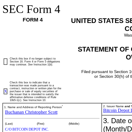
SEC Form 4
FORM 4
UNITED STATES 
C
Was
STATEMENT OF 
O
Check this box if no longer subject to
Section 16. Form 4 or Form 5 obligations
may continue.
See
Instruction 1(b).
Filed pursuant to Section 1
or Section 30(h) of
Check this box to indicate that a
transaction was made pursuant to a
contract, instruction or written plan for the
X
purchase or sale of equity securities of
the issuer that is intended to satisfy the
affirmative defense conditions of Rule
10b5-1(c). See Instruction 10.
*
2. Issuer Name
and
T
1. Name and Address of Reporting Person
Bitcoin Depot I
Buchanan Christopher Scott
3. Date o
(Last)
(First)
(Middle)
(Month/D
C/O BITCOIN DEPOT INC.