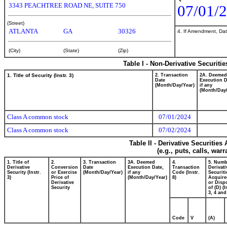
3343 PEACHTREE ROAD NE, SUITE 750
07/01/
(Street)
ATLANTA
GA
30326
4. If Amendment, Dat
(City)
(State)
(Zip)
Table I - Non-Derivative Securiti
1. Title of Security (Instr. 3)
2. Transaction
2A. Deemed
Date
Execution D
(Month/Day/Year)
if any
(Month/Day/
Class A common stock
07/01/2024
Class A common stock
07/02/2024
Table II - Derivative Securitie
(e.g., puts, calls, war
1. Title of
2.
3. Transaction
3A. Deemed
4.
5. Numb
Derivative
Conversion
Date
Execution Date,
Transaction
Derivati
Security (Instr.
or Exercise
(Month/Day/Year)
if any
Code (Instr.
Securiti
3)
Price of
(Month/Day/Year)
8)
Acquire
Derivative
or Disp
Security
of (D) (I
3, 4 and
Code
V
(A)