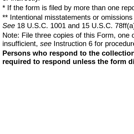
* If the form is filed by more than one re
** Intentional misstatements or omissions 
See
18 U.S.C. 1001 and 15 U.S.C. 78ff(a
Note: File three copies of this Form, one 
insufficient,
see
Instruction 6 for procedur
Persons who respond to the collection
required to respond unless the form d