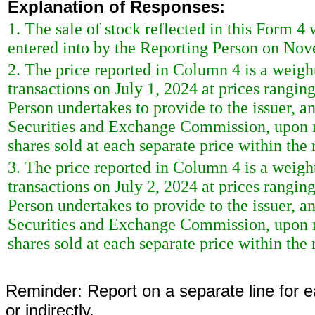
Explanation of Responses:
1. The sale of stock reflected in this Form 4
entered into by the Reporting Person on No
2. The price reported in Column 4 is a weigh
transactions on July 1, 2024 at prices rangin
Person undertakes to provide to the issuer, any
Securities and Exchange Commission, upon re
shares sold at each separate price within the 
3. The price reported in Column 4 is a weigh
transactions on July 2, 2024 at prices rangin
Person undertakes to provide to the issuer, any
Securities and Exchange Commission, upon re
shares sold at each separate price within the 
Reminder: Report on a separate line for ea
or indirectly.