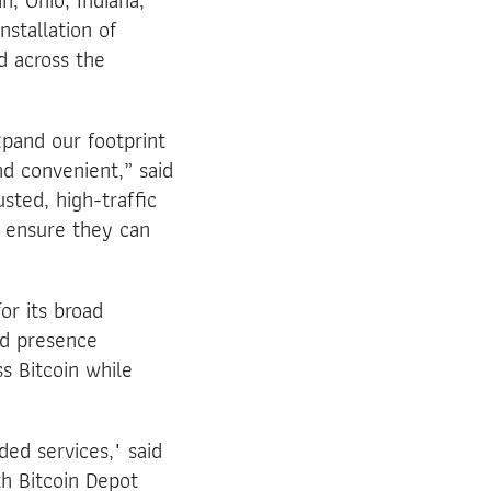
n, Ohio, Indiana,
nstallation of
d across the
pand our footprint
d convenient,” said
sted, high-traffic
d ensure they can
or its broad
od presence
s Bitcoin while
ed services," said
th Bitcoin Depot