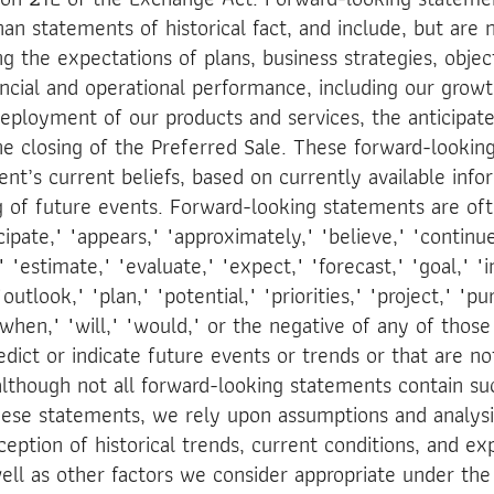
an statements of historical fact, and include, but are n
g the expectations of plans, business strategies, obje
ancial and operational performance, including our grow
 deployment of our products and services, the anticipat
 closing of the Preferred Sale. These forward-lookin
’s current beliefs, based on currently available infor
of future events. Forward-looking statements are oft
ipate," "appears," "approximately," "believe," "continue
 "estimate," "evaluate," "expect," "forecast," "goal," "in
outlook," "plan," "potential," "priorities," "project," "pu
"when," "will," "would," or the negative of any of those
edict or indicate future events or trends or that are n
 although not all forward-looking statements contain su
hese statements, we rely upon assumptions and analysi
eption of historical trends, current conditions, and e
ell as other factors we consider appropriate under th