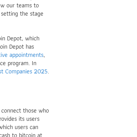
low our teams to
 setting the stage
in Depot, which
coin Depot has
ive
appointments
,
ce program. In
est Companies 2025
.
o connect those who
rovides its users
 which users can
ash to bitcoin at