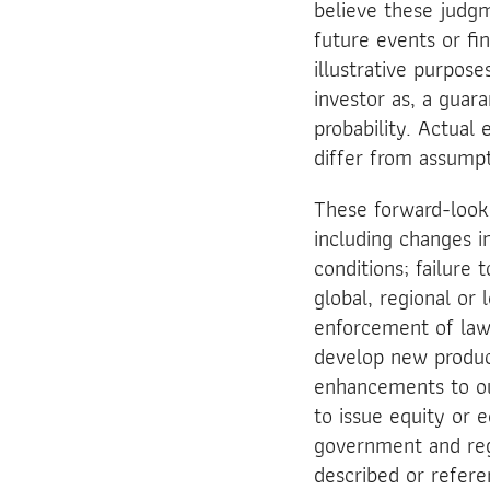
believe these judg
future events or fi
illustrative purpos
investor as, a guara
probability. Actual 
differ from assumpt
These forward-looki
including changes in
conditions; failure 
global, regional or
enforcement of laws
develop new produc
enhancements to our
to issue equity or e
government and regu
described or refere