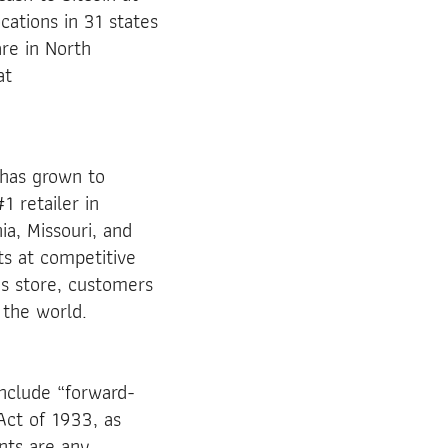
cations in 31 states
re in North
at
has grown to
1 retailer in
ia, Missouri, and
ts at competitive
’s store, customers
 the world.
nclude “forward-
Act of 1933, as
nts are any