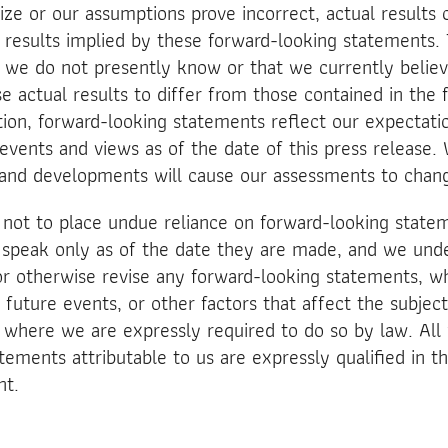
ize or our assumptions prove incorrect, actual results 
e results implied by these forward-looking statements
at we do not presently know or that we currently belie
se actual results to differ from those contained in the
tion, forward-looking statements reflect our expectatio
 events and views as of the date of this press release. 
and developments will cause our assessments to chan
 not to place undue reliance on forward-looking state
 speak only as of the date they are made, and we unde
or otherwise revise any forward-looking statements, wh
 future events, or other factors that affect the subjec
where we are expressly required to do so by law. All 
ements attributable to us are expressly qualified in th
nt.