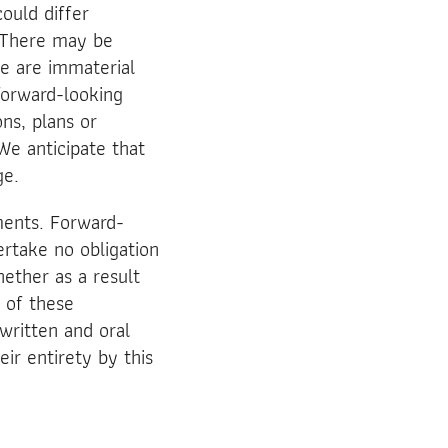
could differ
. There may be
ve are immaterial
 forward-looking
ns, plans or
We anticipate that
ge.
ments. Forward-
rtake no obligation
ether as a result
t of these
written and oral
eir entirety by this