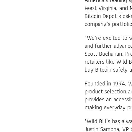
America’s leading sp
West Virginia, and M
Bitcoin Depot kiosk
company’s portfolio
“We’re excited to 
and further advance
Scott Buchanan, Pre
retailers like Wild
buy Bitcoin safely 
Founded in 1994, Wi
product selection a
provides an accessi
making everyday pu
"Wild Bill’s has al
Justin Samona, VP o