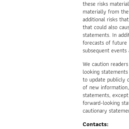
these risks material
materially from th
additional risks th
that could also cau
statements. In addi
forecasts of future
subsequent events 
We caution readers
looking statements
to update publicly 
of new information,
statements, except 
forward-looking stat
cautionary stateme
Contacts: