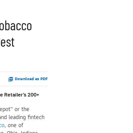
 Tobacco
west
Download as PDF
e Retailer’s 200+
epot” or the
nd leading fintech
co
, one of