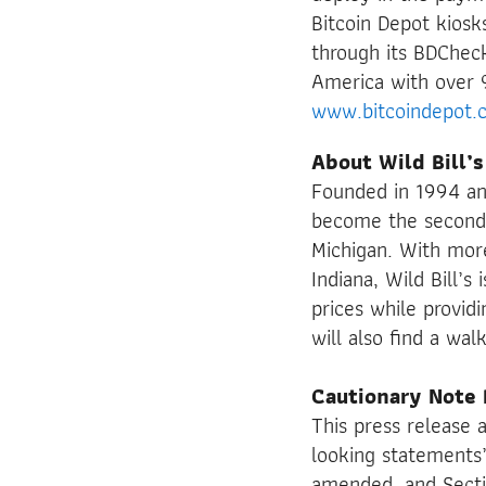
Bitcoin Depot kiosk
through its BDChec
America with over 
www.bitcoindepot.
About Wild Bill’s
Founded in 1994 an
become the second l
Michigan. With more
Indiana, Wild Bill’s
prices while provid
will also find a wa
Cautionary Note
This press release 
looking statements”
amended, and Secti