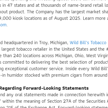
s in 47 states and at thousands of name-brand retail lo
kout product. The Company has the largest market sha
9,000 kiosk locations as of August 2025. Learn more 
com
.
d headquartered in Troy, Michigan,
Wild Bill’s Tobacco
argest tobacco retailer in the United States and the #
 than 240 locations across Michigan, Ohio, West Virgin
 is committed to delivering the best selection of produc
ing exceptional customer service. Inside every Wild Bill
lk-in humidor stocked with premium cigars from around
 Regarding Forward-Looking Statements
and any oral statements made in connection herewith i
 within the meaning of Section 27A of the Securities 
on 21E of the Exchange Act. Forward-looking stateme