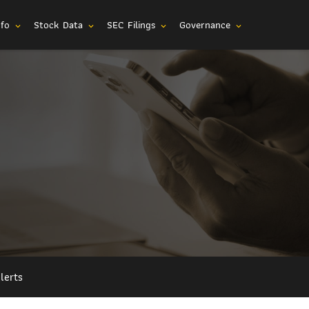
nfo
Stock Data
SEC Filings
Governance
expand_more
expand_more
expand_more
expand_more
lerts