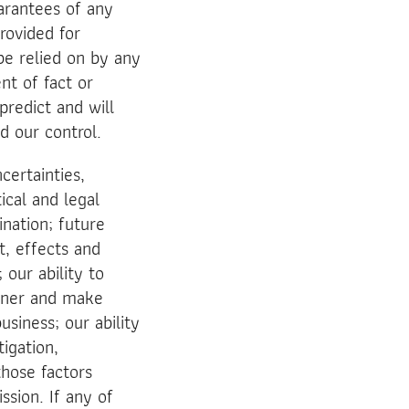
arantees of any
rovided for
be relied on by any
nt of fact or
predict and will
d our control.
certainties,
ical and legal
ination; future
t, effects and
our ability to
nner and make
siness; our ability
tigation,
those factors
ssion. If any of