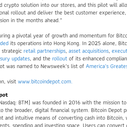
 crypto solution into our stores, and this pilot will al
ional rollout and deliver the best customer experience,
sion in the months ahead.”
ring a pivotal year of growth and momentum for Bitco
nded
its operations into Hong Kong. In 2025 alone, Bit
 strategic
retail partnerships
,
asset
acquisitions
,
execut
asury updates
, and the
rollout
of its enhanced complian
pot was named to Newsweek’s list of
America’s Great
n, visit
www.bitcoindepot.com.
pot
 (Nasdaq: BTM) was founded in 2016 with the mission t
o the broader, digital financial system. Bitcoin Depot p
ent and intuitive means of converting cash into Bitcoin,
nts, spending and investing space. Users can convert c