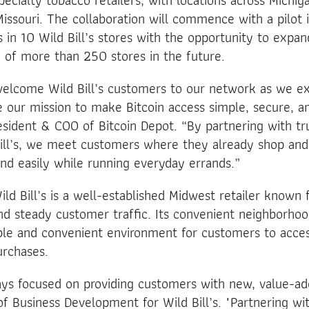
ecialty tobacco retailers, with locations across Michiga
issouri. The collaboration will commence with a pilot i
s in 10 Wild Bill’s stores with the opportunity to expan
 of more than 250 stores in the future.
welcome Wild Bill’s customers to our network as we ex
 our mission to make Bitcoin access simple, secure, an
sident & COO of Bitcoin Depot. “By partnering with tru
 Bill’s, we meet customers where they already shop an
and easily while running everyday errands.”
ld Bill’s is a well-established Midwest retailer known f
nd steady customer traffic. Its convenient neighborho
ble and convenient environment for customers to acces
rchases.
ways focused on providing customers with new, value-add
f Business Development for Wild Bill’s. "Partnering wi