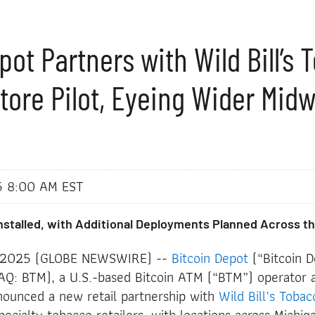
pot Partners with Wild Bill’s
Store Pilot, Eyeing Wider Mid
n
5 8:00 AM EST
 Installed, with Additional Deployments Planned Across th
, 2025 (GLOBE NEWSWIRE) --
Bitcoin Depot
(“Bitcoin D
: BTM), a U.S.-based Bitcoin ATM (“BTM”) operator a
ounced a new retail partnership with
Wild Bill’s Tobac