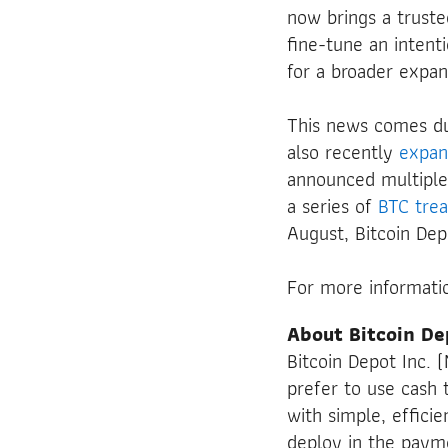
now brings a trusted
fine-tune an intent
for a broader expan
This news comes du
also recently
expa
announced multiple
a series of
BTC
tre
August, Bitcoin De
For more informatio
About Bitcoin De
Bitcoin Depot Inc.
prefer to use cash t
with simple, effici
deploy in the payme