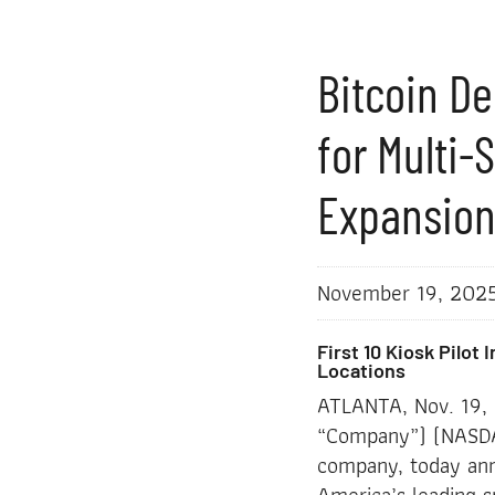
Bitcoin De
for Multi-
Expansio
November 19, 202
First 10 Kiosk Pilot
Locations
ATLANTA, Nov. 19
“Company”) (NASDAQ
company, today ann