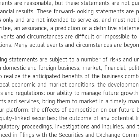
ments are reasonable, but these statements are not gu
nancial results. These forward-looking statements are p
es only and are not intended to serve as, and must not 
ntee, an assurance, a prediction or a definitive stateme
events and circumstances are difficult or impossible to 
ions. Many actual events and circumstances are beyon
ng statements are subject to a number of risks and un
 domestic and foreign business, market, financial, polit
to realize the anticipated benefits of the business comb
 local economic and market conditions; the developmen
 and regulations; our ability to manage future growth; 
ts and services, bring them to market in a timely ma
 platform; the effects of competition on our future bu
quity-linked securities; the outcome of any potential li
latory proceedings, investigations and inquiries; and 
nced in filings with the Securities and Exchange Commi