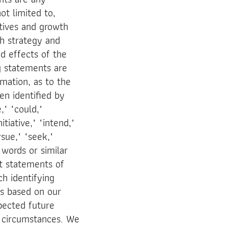
ot limited to,
ctives and growth
th strategy and
ed effects of the
g statements are
mation, as to the
en identified by
," "could,"
itiative," "intend,"
rsue," "seek,"
 words or similar
ot statements of
ch identifying
s based on our
xpected future
e circumstances. We