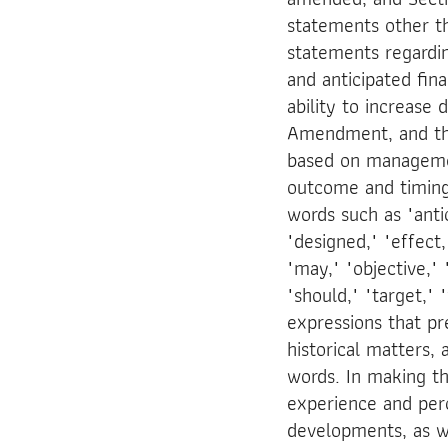
statements other th
statements regardin
and anticipated fin
ability to increase
Amendment, and the
based on management
outcome and timing 
words such as "antic
"designed," "effect,"
"may," "objective," "
"should," "target," 
expressions that pr
historical matters,
words. In making t
experience and perc
developments, as w