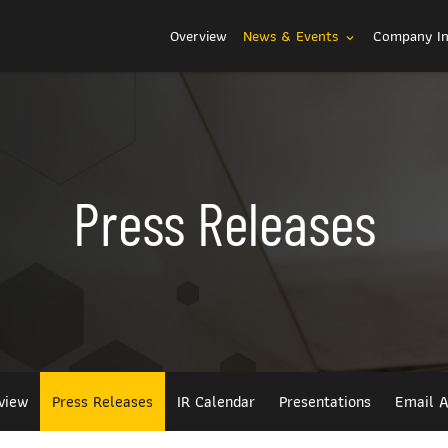
Investors
Overview
News & Events
Company I
expand_more
Press Releases
view
Press Releases
IR Calendar
Presentations
Email A